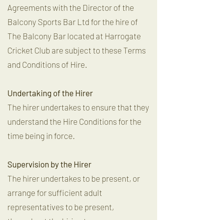
Agreements with the Director of the
Balcony Sports Bar Ltd for the hire of
The Balcony Bar located at Harrogate
Cricket Club are subject to these Terms
and Conditions of Hire.
Undertaking of the Hirer
The hirer undertakes to ensure that they
understand the Hire Conditions for the
time being in force.
Supervision by the Hirer
The hirer undertakes to be present, or
arrange for sufficient adult
representatives to be present,