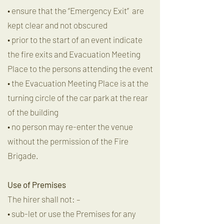
• ensure that the “Emergency Exit” are
kept clear and not obscured
• prior to the start of an event indicate
the fire exits and Evacuation Meeting
Place to the persons attending the event
• the Evacuation Meeting Place is at the
turning circle of the car park at the rear
of the building
• no person may re-enter the venue
without the permission of the Fire
Brigade.
Use of Premises
The hirer shall not: –
• sub-let or use the Premises for any