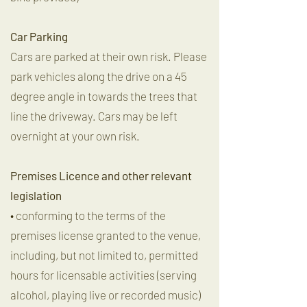
Car Parking
Cars are parked at their own risk. Please
park vehicles along the drive on a 45
degree angle in towards the trees that
line the driveway. Cars may be left
overnight at your own risk.
Premises Licence and other relevant
legislation
• conforming to the terms of the
premises license granted to the venue,
including, but not limited to, permitted
hours for licensable activities (serving
alcohol, playing live or recorded music)