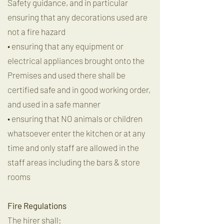
Safety guidance, and in particular
ensuring that any decorations used are
not a fire hazard
• ensuring that any equipment or
electrical appliances brought onto the
Premises and used there shall be
certified safe and in good working order,
and used in a safe manner
• ensuring that NO animals or children
whatsoever enter the kitchen or at any
time and only staff are allowed in the
staff areas including the bars & store
rooms
Fire Regulations
The hirer shall: