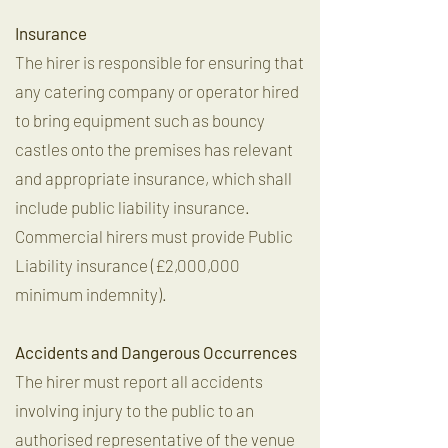
Insurance
The hirer is responsible for ensuring that
any catering company or operator hired
to bring equipment such as bouncy
castles onto the premises has relevant
and appropriate insurance, which shall
include public liability insurance.
Commercial hirers must provide Public
Liability insurance (£2,000,000
minimum indemnity).
Accidents and Dangerous Occurrences
The hirer must report all accidents
involving injury to the public to an
authorised representative of the venue