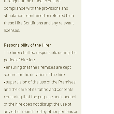
throughout the hiring to ensure
compliance with the provisions and
stipulations contained or referred to in
these Hire Conditions and any relevant
licenses.
Responsibility of the Hirer
The hirer shall be responsible during the
period of hire for:
• ensuring that the Premises are kept
secure for the duration of the hire
• supervision of the use of the Premises
and the care of its fabric and contents
• ensuring that the purpose and conduct
of the hire does not disrupt the use of
any other room hired by other persons or