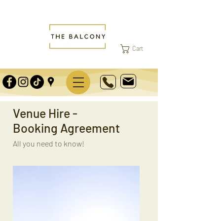
Cart
Venue Hire -
Booking Agreement
All you need to know!