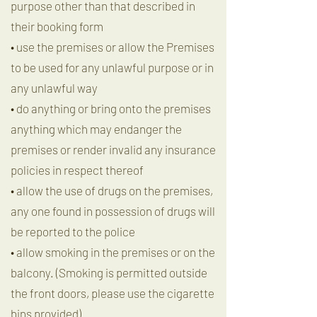
purpose other than that described in
their booking form
• use the premises or allow the Premises
to be used for any unlawful purpose or in
any unlawful way
• do anything or bring onto the premises
anything which may endanger the
premises or render invalid any insurance
policies in respect thereof
• allow the use of drugs on the premises,
any one found in possession of drugs will
be reported to the police
• allow smoking in the premises or on the
balcony. (Smoking is permitted outside
the front doors, please use the cigarette
bins provided)