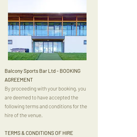
Balcony Sports Bar Ltd - BOOKING
AGREEMENT
By proceeding with your booking, you
are deemed to have accepted the
following terms and conditions for the
hire of the venue.
TERMS & CONDITIONS OF HIRE