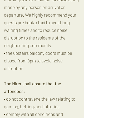
made by any person on arrival or
departure. We highly recommend your
guests pre book a taxi to avoid long
waiting times and to reduce noise
disruption to the residents of the
neighbouring community
• the upstairs balcony doors must be
closed from 9pm to avoid noise
disruption
The Hirer shall ensure that the
attendees:
• do not contravene the law relating to
gaming, betting, and lotteries
• comply with all conditions and