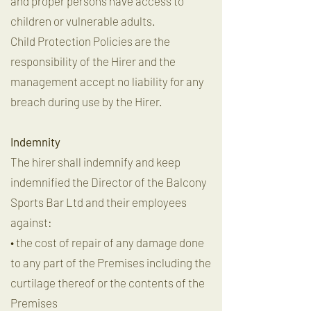
and proper persons have access to
children or vulnerable adults.
Child Protection Policies are the
responsibility of the Hirer and the
management accept no liability for any
breach during use by the Hirer.
Indemnity
The hirer shall indemnify and keep
indemnified the Director of the Balcony
Sports Bar Ltd and their employees
against:
• the cost of repair of any damage done
to any part of the Premises including the
curtilage thereof or the contents of the
Premises