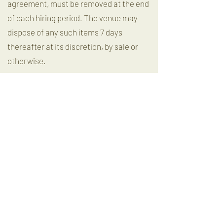
agreement, must be removed at the end
of each hiring period. The venue may
dispose of any such items 7 days
thereafter at its discretion, by sale or
otherwise.
No alterations
Decorations may be hung in the venue
on the wooden beams, bar or
windows/glass but must not be stuck to
painted walls. Damage to painted walls
will incur a repair fee.
No other alterations or additions may be
made to the premises, and no fixtures
may be installed, or placards, or other
articles be attached in any way to any