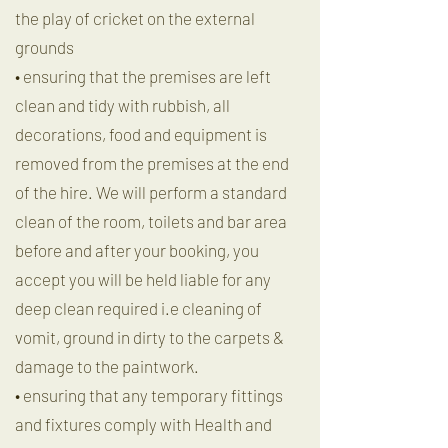
the play of cricket on the external
grounds
• ensuring that the premises are left
clean and tidy with rubbish, all
decorations, food and equipment is
removed from the premises at the end
of the hire. We will perform a standard
clean of the room, toilets and bar area
before and after your booking, you
accept you will be held liable for any
deep clean required i.e cleaning of
vomit, ground in dirty to the carpets &
damage to the paintwork.
• ensuring that any temporary fittings
and fixtures comply with Health and