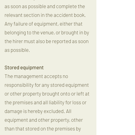
as soon as possible and complete the
relevant section in the accident book.
Any failure of equipment, either that
belonging to the venue, or brought in by
the hirer must also be reported as soon
as possible.
Stored equipment
The management accepts no
responsibility for any stored equipment
or other property brought onto or left at
the premises and all liability for loss or
damage is hereby excluded. All
equipment and other property, other
than that stored on the premises by