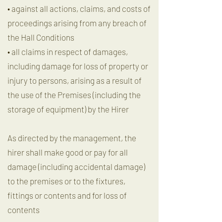
• against all actions, claims, and costs of
proceedings arising from any breach of
the Hall Conditions
• all claims in respect of damages,
including damage for loss of property or
injury to persons, arising as a result of
the use of the Premises (including the
storage of equipment) by the Hirer
As directed by the management, the
hirer shall make good or pay for all
damage (including accidental damage)
to the premises or to the fixtures,
fittings or contents and for loss of
contents