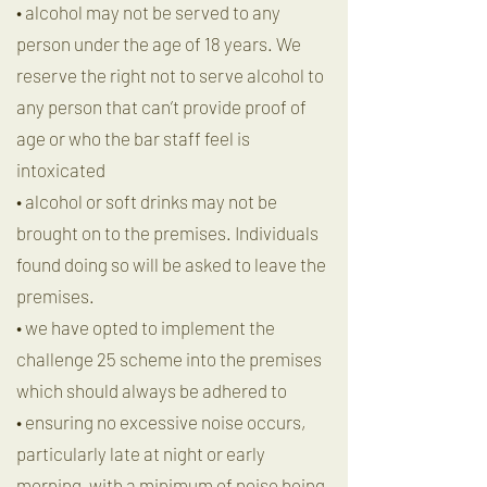
• alcohol may not be served to any
person under the age of 18 years. We
reserve the right not to serve alcohol to
any person that can’t provide proof of
age or who the bar staff feel is
intoxicated
• alcohol or soft drinks may not be
brought on to the premises. Individuals
found doing so will be asked to leave the
premises.
• we have opted to implement the
challenge 25 scheme into the premises
which should always be adhered to
• ensuring no excessive noise occurs,
particularly late at night or early
morning, with a minimum of noise being