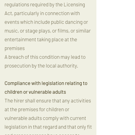
regulations required by the Licensing
Act, particularly in connection with
events which include public dancing or
music, or stage plays, or films, or similar
entertainment taking place at the
premises
A breach of this condition may lead to
prosecution by the local authority.
Compliance with legislation relating to
children or vulnerable adults
The hirer shall ensure that any activities
at the premises for children or
vulnerable adults comply with current
legislation in that regard and that only fit