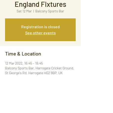
England Fixtures
Sat 12 Mar
  |  
Balcony Sports Bar
Registration is closed
See other events
Time & Location
12 Mar 2022, 16:45 – 18:45
Balcony Sports Bar, Harrogate Cricket Ground,
St George's Rd, Harrogate HG2 9BP, UK
Share This Event