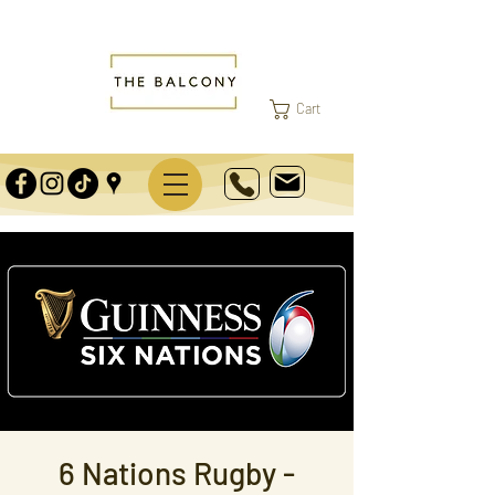
Cart
6 Nations Rugby -