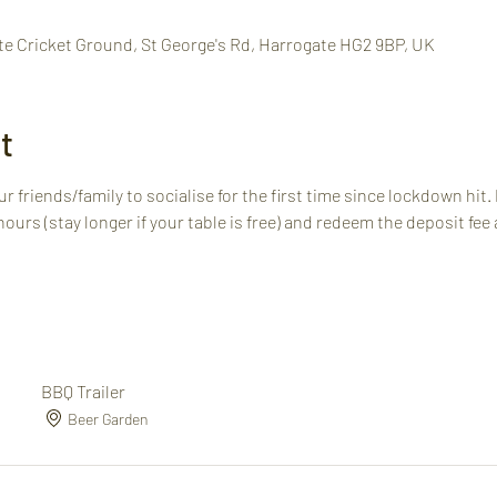
te Cricket Ground, St George's Rd, Harrogate HG2 9BP, UK
t
r friends/family to socialise for the first time since lockdown hit.
 hours (stay longer if your table is free) and redeem the deposit fee 
BBQ Trailer
Beer Garden