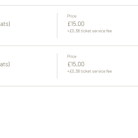
Price
ats)
£15.00
+£0.38 ticket service fee
Price
ats)
£15.00
+£0.38 ticket service fee