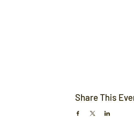
Share This Eve