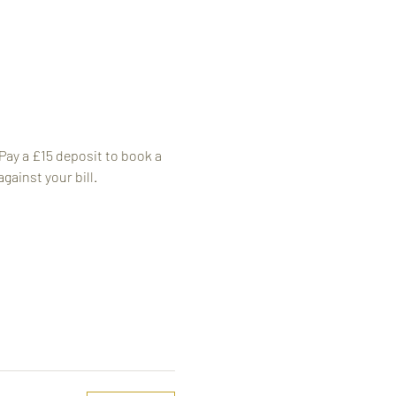
 Pay a £15 deposit to book a 
against your bill.