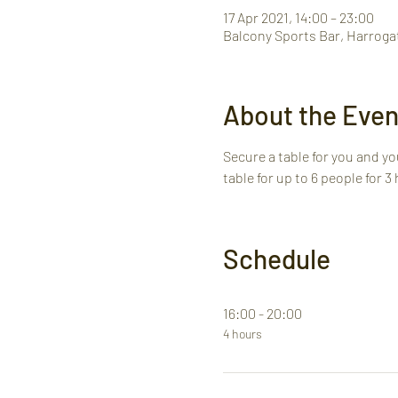
17 Apr 2021, 14:00 – 23:00
Balcony Sports Bar, Harroga
About the Even
Secure a table for you and you
table for up to 6 people for 3
Schedule
16:00 - 20:00
4 hours