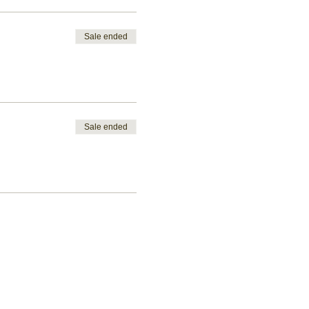
Sale ended
Sale ended