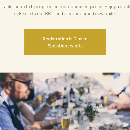
 table for up to 6 people in our outdoor beer garden. Enjoy a drin
tucked in to our BBQ food from our brand new trailer.
Registration is Closed
See other events