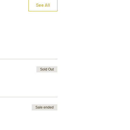
See All
Sold Out
Sale ended