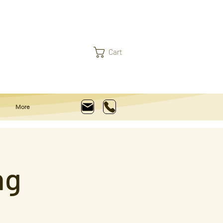
Cart
More
ng