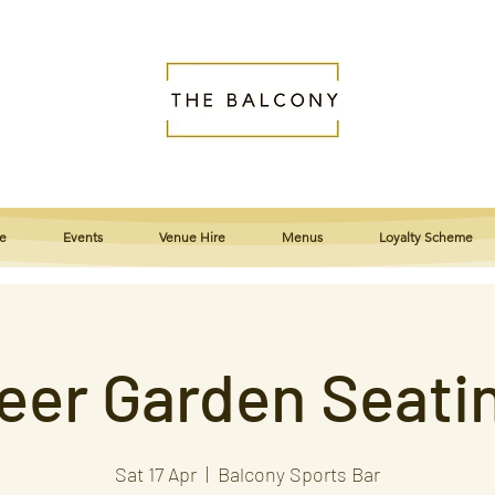
e
Events
Venue Hire
Menus
Loyalty Scheme
eer Garden Seati
Sat 17 Apr
  |  
Balcony Sports Bar