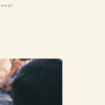
k and get