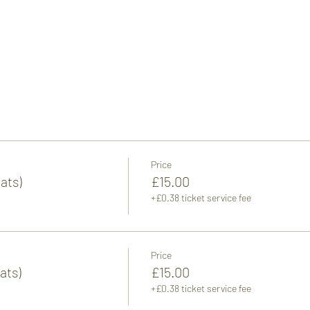
Price
ats)
£15.00
+£0.38 ticket service fee
Price
ats)
£15.00
+£0.38 ticket service fee