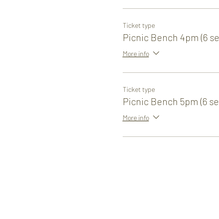
Ticket type
Picnic Bench 4pm (6 se
More info
Ticket type
Picnic Bench 5pm (6 se
More info