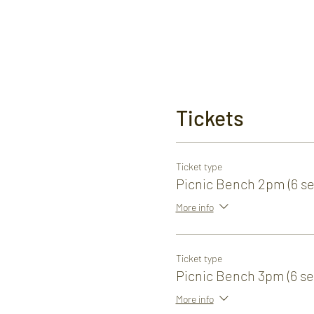
Tickets
Ticket type
Picnic Bench 2pm (6 se
More info
Ticket type
Picnic Bench 3pm (6 se
More info