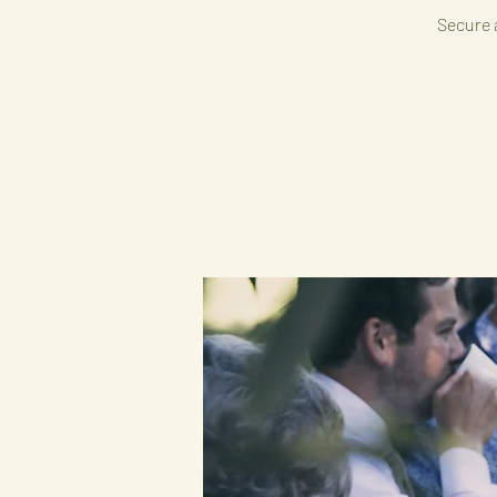
Secure a