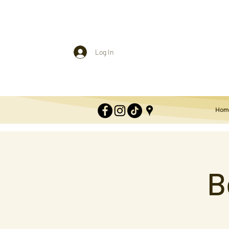
Log In
Hom
B