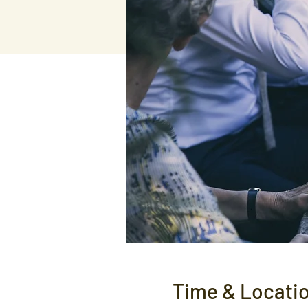
Time & Locati