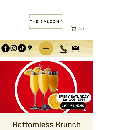
Cart
Bottomless Brunch