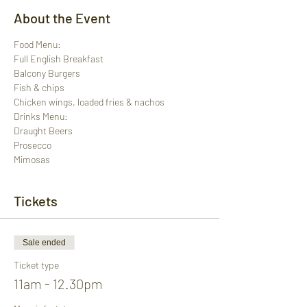
About the Event
Food Menu:
Full English Breakfast
Balcony Burgers
Fish & chips
Chicken wings, loaded fries & nachos
Drinks Menu:
Draught Beers
Prosecco
Mimosas
Tickets
Sale ended
Ticket type
11am - 12.30pm