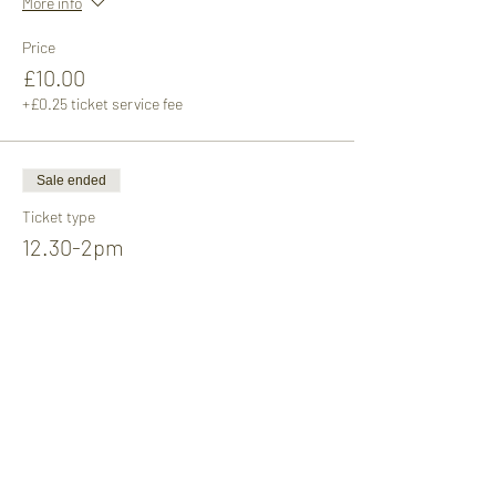
More info
Price
£10.00
+£0.25 ticket service fee
Sale ended
Ticket type
12.30-2pm
Price
£10.00
+£0.25 ticket service fee
Sale ended
Ticket type
2-3.30pm