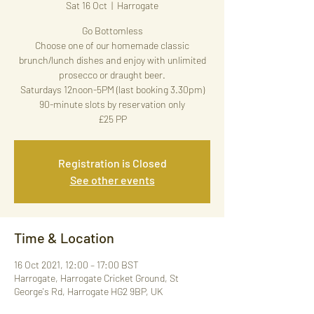
Sat 16 Oct
  |  
Harrogate
Go Bottomless
Choose one of our homemade classic
brunch/lunch dishes and enjoy with unlimited
prosecco or draught beer.
Saturdays 12noon-5PM (last booking 3.30pm)
90-minute slots by reservation only
£25 PP
Registration is Closed
See other events
Time & Location
16 Oct 2021, 12:00 – 17:00 BST
Harrogate, Harrogate Cricket Ground, St
George's Rd, Harrogate HG2 9BP, UK