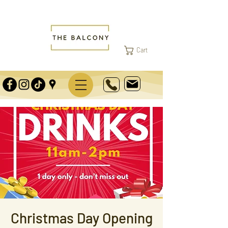
Cart
Christmas Day Opening