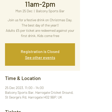
11am-2pm
Mon 25 Dec
  |  
Balcony Sports Bar
Join us for a festive drink on Christmas Day.
The best day of the year!!
Adults £5 per ticket are redeemed against your
first drink. Kids come free
Registration is Closed
See other events
Time & Location
25 Dec 2023, 11:00 – 14:00
Balcony Sports Bar, Harrogate Cricket Ground,
St George's Rd, Harrogate HG2 9BP, UK
Tickets