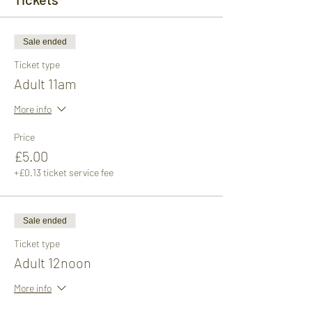
Sale ended
Ticket type
Adult 11am
More info
Price
£5.00
+£0.13 ticket service fee
Sale ended
Ticket type
Adult 12noon
More info