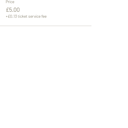
Price
£5.00
+£0.13 ticket service fee
Sale ended
Ticket type
Adult 1pm
More info
Price
£5.00
+£0.13 ticket service fee