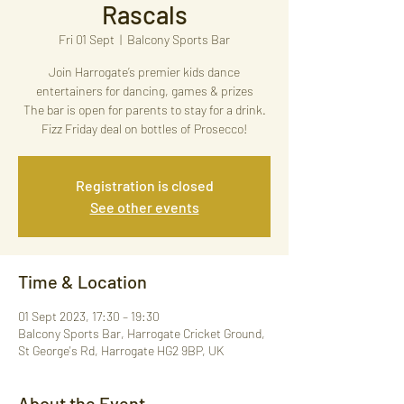
Rascals
Fri 01 Sept
  |  
Balcony Sports Bar
Join Harrogate’s premier kids dance
entertainers for dancing, games & prizes
The bar is open for parents to stay for a drink.
Fizz Friday deal on bottles of Prosecco!
Registration is closed
See other events
Time & Location
01 Sept 2023, 17:30 – 19:30
Balcony Sports Bar, Harrogate Cricket Ground,
St George's Rd, Harrogate HG2 9BP, UK
About the Event