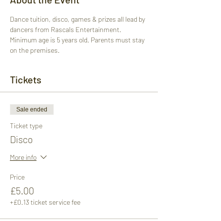
Dance tuition, disco, games & prizes all lead by 
dancers from Rascals Entertainment. 
Minimum age is 5 years old. Parents must stay 
on the premises.
Tickets
Sale ended
Ticket type
Disco
More info
Price
£5.00
+£0.13 ticket service fee