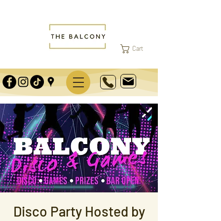
Cart
Disco Party Hosted by