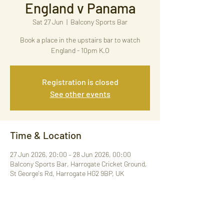
England v Panama
Sat 27 Jun
  |  
Balcony Sports Bar
Book a place in the upstairs bar to watch
England - 10pm K.O
Registration is closed
See other events
Time & Location
27 Jun 2026, 20:00 – 28 Jun 2026, 00:00
Balcony Sports Bar, Harrogate Cricket Ground,
St George's Rd, Harrogate HG2 9BP, UK