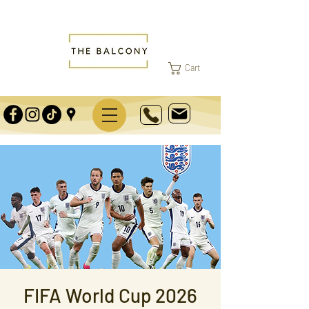
Cart
FIFA World Cup 2026