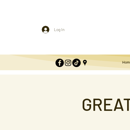
Log In
Hom
GREAT