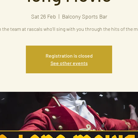
Sat 26 Feb
  |  
Balcony Sports Bar
 the team at rascals who’ll sing with you through the hits of the 
Registration is closed
See other events