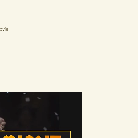
movie