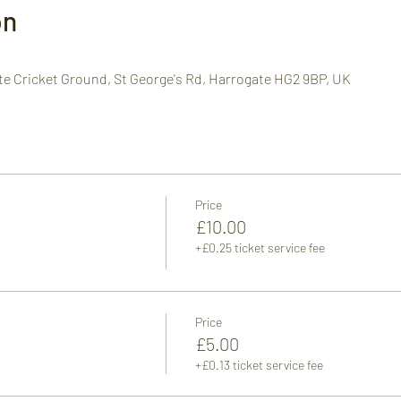
on
te Cricket Ground, St George's Rd, Harrogate HG2 9BP, UK
Price
£10.00
+£0.25 ticket service fee
Price
£5.00
+£0.13 ticket service fee