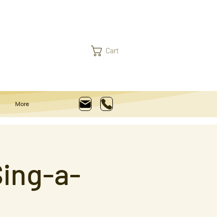
Cart
More
ing-a-