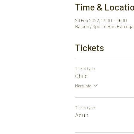
Time & Locati
26 Feb 2022, 17:00 – 19:00
Balcony Sports Bar, Harroga
Tickets
Ticket type
Child
More info
Ticket type
Adult