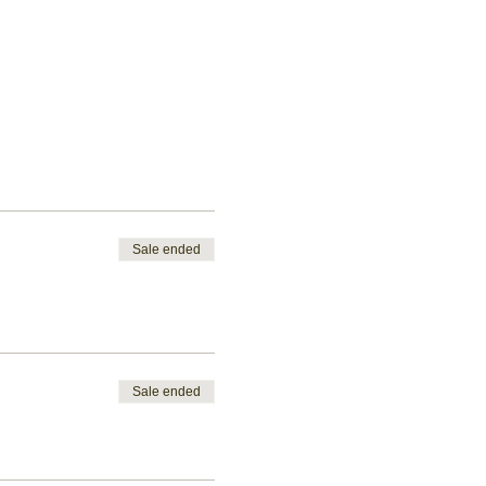
Sale ended
Sale ended