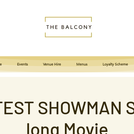
e
Events
Venue Hire
Menus
Loyalty Scheme
EST SHOWMAN S
long Movie