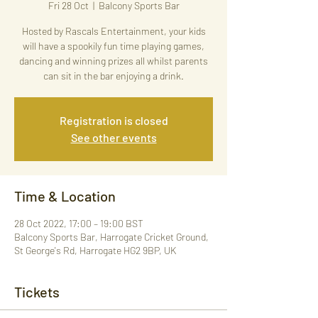
Fri 28 Oct
  |  
Balcony Sports Bar
Hosted by Rascals Entertainment, your kids
will have a spookily fun time playing games,
dancing and winning prizes all whilst parents
can sit in the bar enjoying a drink.
Registration is closed
See other events
Time & Location
28 Oct 2022, 17:00 – 19:00 BST
Balcony Sports Bar, Harrogate Cricket Ground,
St George's Rd, Harrogate HG2 9BP, UK
Tickets