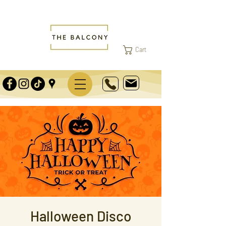
Cart
Halloween Disco