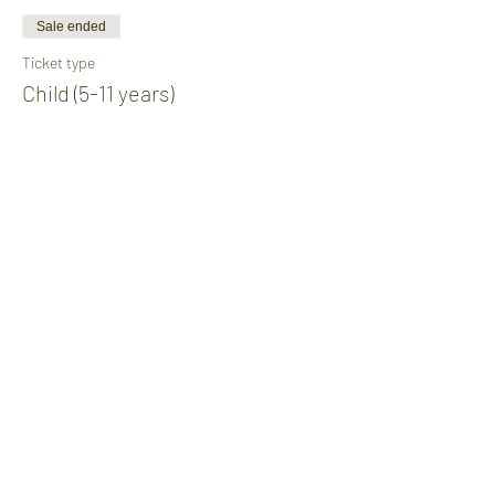
Sale ended
Ticket type
Child (5-11 years)
Price
£10.00
Share This Event