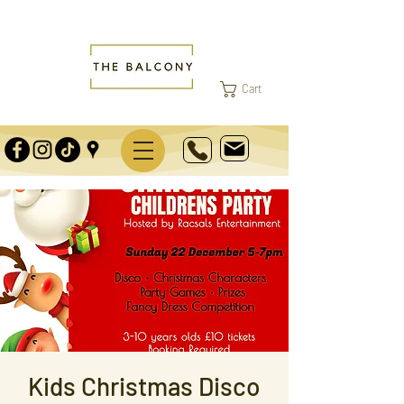
Cart
Kids Christmas Disco