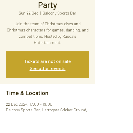
Party
Sun 22 Dec
  |  
Balcony Sports Bar
Join the team of Christmas elves and
Christmas characters for games, dancing, and
competitions. Hosted by Rascals
Entertainment.
Tickets are not on sale
See other events
Time & Location
22 Dec 2024, 17:00 – 19:00
Balcony Sports Bar, Harrogate Cricket Ground,
St George's Rd, Harrogate HG2 9BP, UK