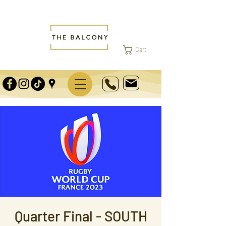
Cart
Quarter Final - SOUTH