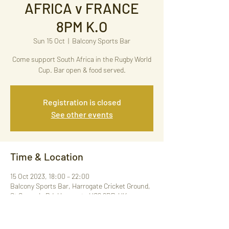
AFRICA v FRANCE
8PM K.O
Sun 15 Oct
  |  
Balcony Sports Bar
Come support South Africa in the Rugby World
Cup. Bar open & food served.
Registration is closed
See other events
Time & Location
15 Oct 2023, 18:00 – 22:00
Balcony Sports Bar, Harrogate Cricket Ground,
St George's Rd, Harrogate HG2 9BP, UK