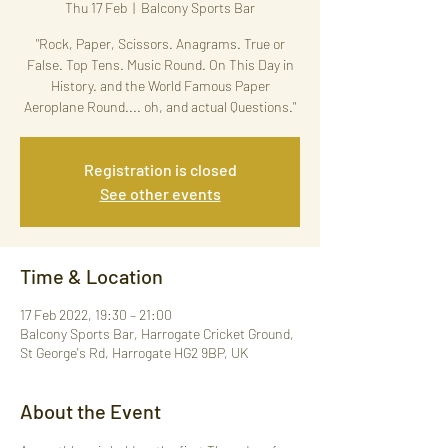
Thu 17 Feb
  |  
Balcony Sports Bar
"Rock, Paper, Scissors. Anagrams. True or
False. Top Tens. Music Round. On This Day in
History. and the World Famous Paper
Aeroplane Round.... oh, and actual Questions."
Registration is closed
See other events
Time & Location
17 Feb 2022, 19:30 – 21:00
Balcony Sports Bar, Harrogate Cricket Ground,
St George's Rd, Harrogate HG2 9BP, UK
About the Event