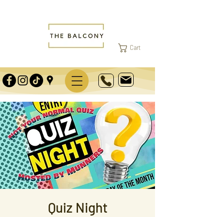
Cart
Quiz Night