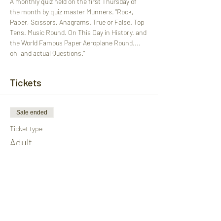
A monthly quiz held on the first Thursday of 
the month by quiz master Munners. "Rock, 
Paper, Scissors. Anagrams. True or False. Top 
Tens. Music Round. On This Day in History. and 
the World Famous Paper Aeroplane Round.... 
oh, and actual Questions."
Tickets
Sale ended
Ticket type
Adult
More info
Price
£1.00
+£0.03 ticket service fee