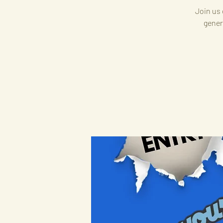
Join us 
gener