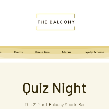
e
Events
Venue Hire
Menus
Loyalty Scheme
Quiz Night
Thu 21 Mar
  |  
Balcony Sports Bar