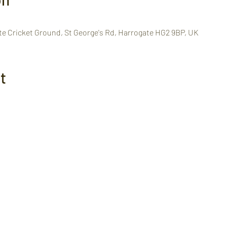
te Cricket Ground, St George's Rd, Harrogate HG2 9BP, UK
t