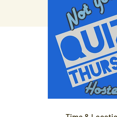
Time & Locati