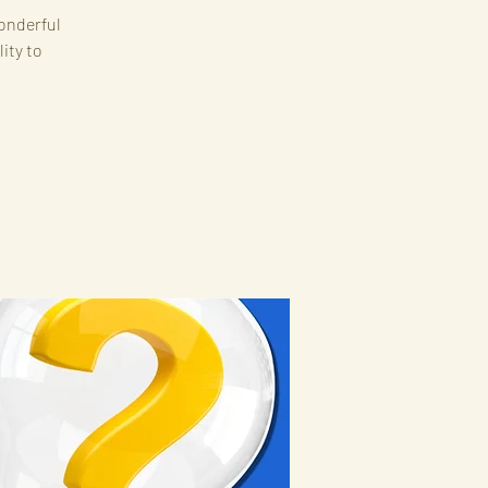
onderful
ity to