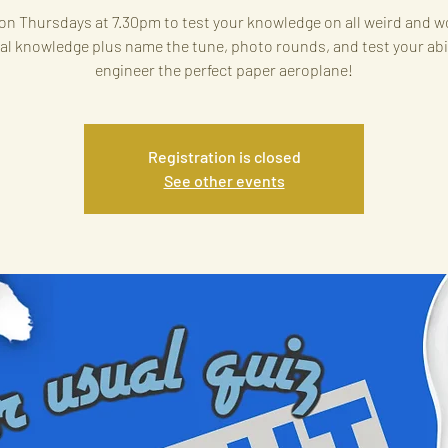
on Thursdays at 7.30pm to test your knowledge on all weird and w
al knowledge plus name the tune, photo rounds, and test your abil
engineer the perfect paper aeroplane!
Registration is closed
See other events