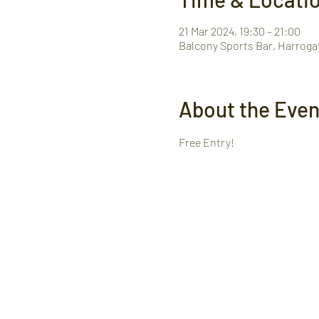
21 Mar 2024, 19:30 – 21:00
Balcony Sports Bar, Harroga
About the Even
Free Entry! 