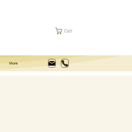
Cart
More