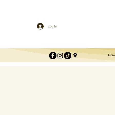
Log In
Hom