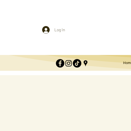
Log In
Hom