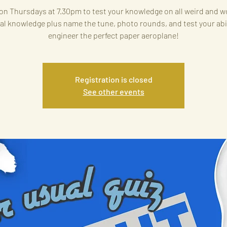
on Thursdays at 7.30pm to test your knowledge on all weird and w
al knowledge plus name the tune, photo rounds, and test your abil
engineer the perfect paper aeroplane!
Registration is closed
See other events