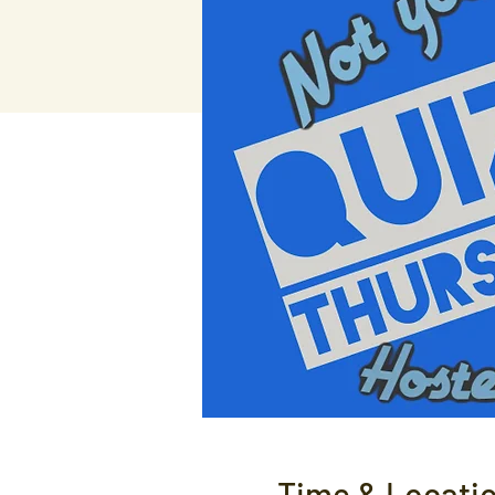
Time & Locati