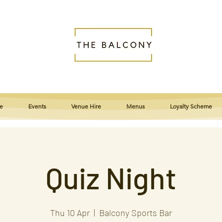
e
Events
Venue Hire
Menus
Loyalty Scheme
Quiz Night
Thu 10 Apr
  |  
Balcony Sports Bar