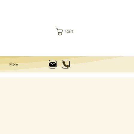
Cart
More