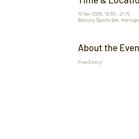
10 Apr 2025, 19:30 – 21:15
Balcony Sports Bar, Harroga
About the Even
Free Entry! 