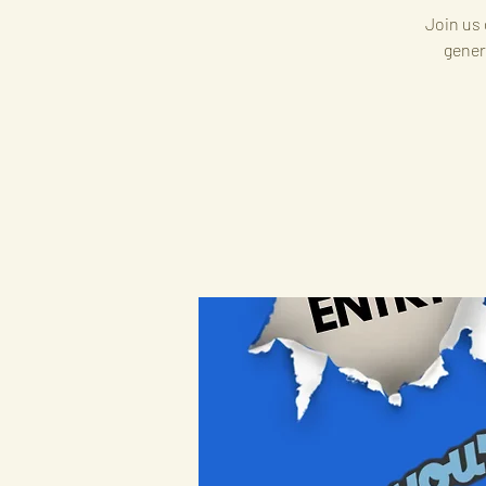
Join us 
gener