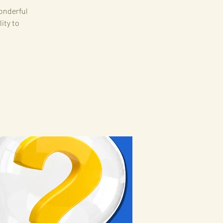
onderful
ity to