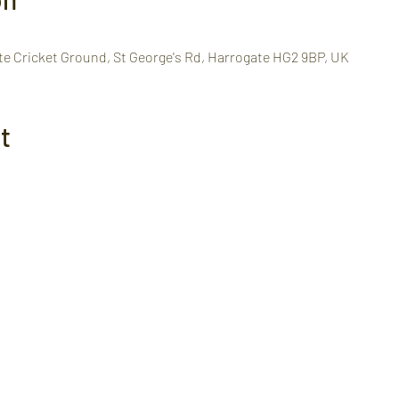
te Cricket Ground, St George's Rd, Harrogate HG2 9BP, UK
t