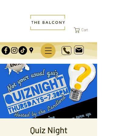
Cart
Quiz Night