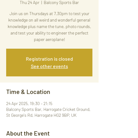
Thu 24 Apr
  |  
Balcony Sports Bar
Join us on Thursdays at 7.30pm to test your
knowledge on all weird and wonderful general
knowledge plus name the tune, photo rounds,
and test your ability to engineer the perfect
paper aeroplane!
Registration is closed
See other events
Time & Location
24 Apr 2025, 19:30 – 21:15
Balcony Sports Bar, Harrogate Cricket Ground,
St George's Rd, Harrogate HG2 9BP, UK
About the Event