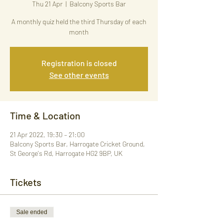
Thu 21 Apr
  |  
Balcony Sports Bar
A monthly quiz held the third Thursday of each
month
Registration is closed
See other events
Time & Location
21 Apr 2022, 19:30 – 21:00
Balcony Sports Bar, Harrogate Cricket Ground,
St George's Rd, Harrogate HG2 9BP, UK
Tickets
Sale ended