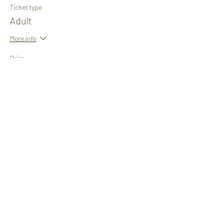
Ticket type
Adult
More info
Price
£1.00
+£0.03 ticket service fee
Share This Event