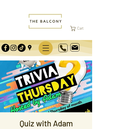
Cart
Quiz with Adam