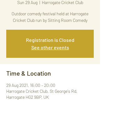
Sun 29 Aug
  |  
Harrogate Cricket Club
Outdoor comedy festival held at Harrogate
Cricket Club run by Sitting Room Comedy
Registration is Closed
See other events
Time & Location
29 Aug 2021, 16:00 – 20:00
Harrogate Cricket Club, St George's Rd,
Harrogate HG2 9BP, UK
Share This Event