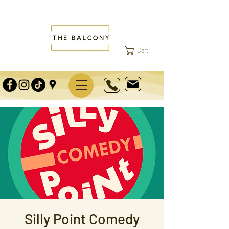
Cart
Silly Point Comedy