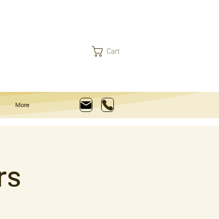
Cart
More
rs