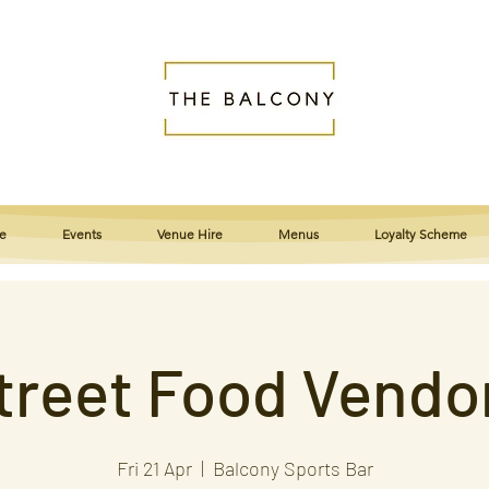
e
Events
Venue Hire
Menus
Loyalty Scheme
treet Food Vendo
Fri 21 Apr
  |  
Balcony Sports Bar