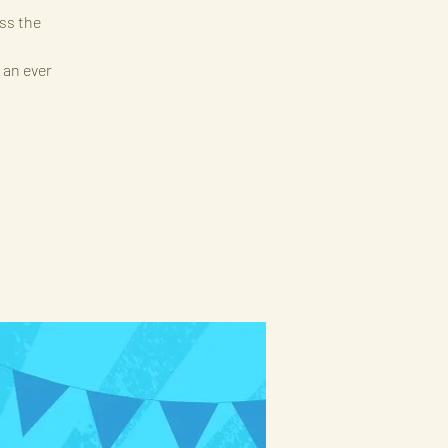
ss the
 an ever