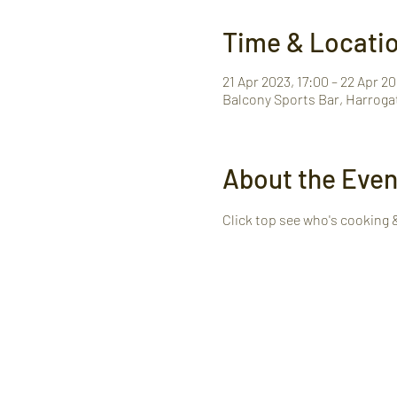
Time & Locati
21 Apr 2023, 17:00 – 22 Apr 20
Balcony Sports Bar, Harroga
About the Even
Click top see who's cooking 