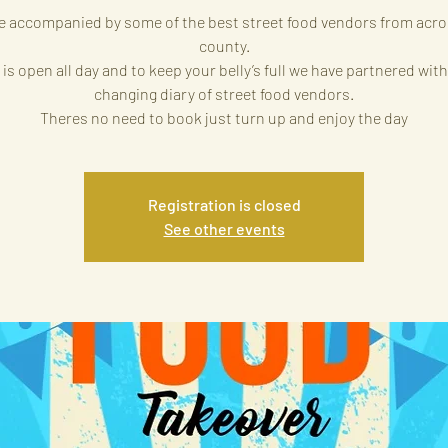
e accompanied by some of the best street food vendors from acro
county.
 is open all day and to keep your belly’s full we have partnered with
changing diary of street food vendors.
Theres no need to book just turn up and enjoy the day
Registration is closed
See other events