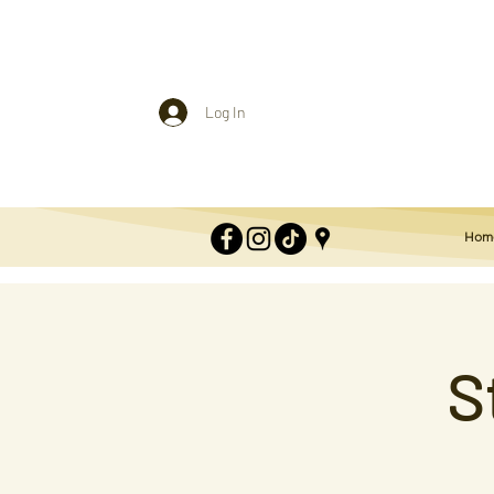
Log In
Hom
S