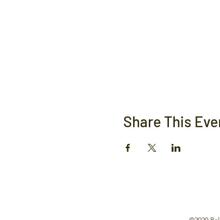
Share This Eve