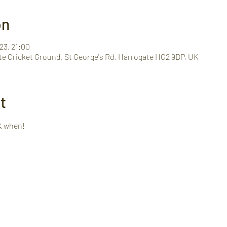
on
23, 21:00
te Cricket Ground, St George's Rd, Harrogate HG2 9BP, UK
t
& when!