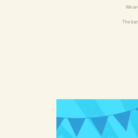
We ar
The bar