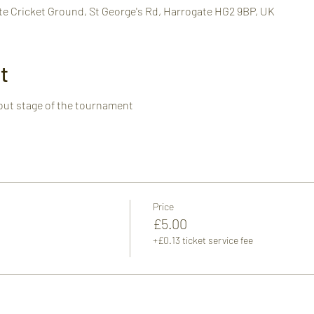
te Cricket Ground, St George's Rd, Harrogate HG2 9BP, UK
t
out stage of the tournament
Price
£5.00
+£0.13 ticket service fee