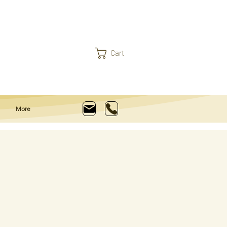
Cart
More