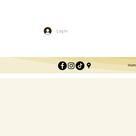
Log In
Hom