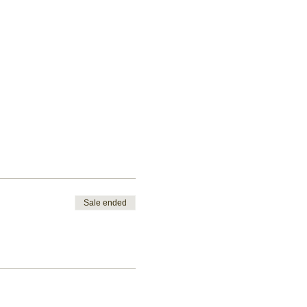
Sale ended