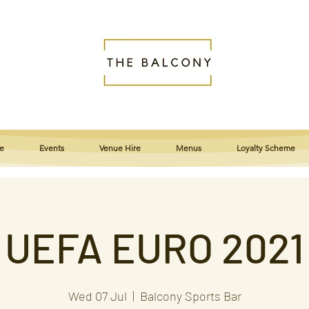
e
Events
Venue Hire
Menus
Loyalty Scheme
UEFA EURO 2021
Wed 07 Jul
  |  
Balcony Sports Bar