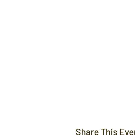
Share This Eve