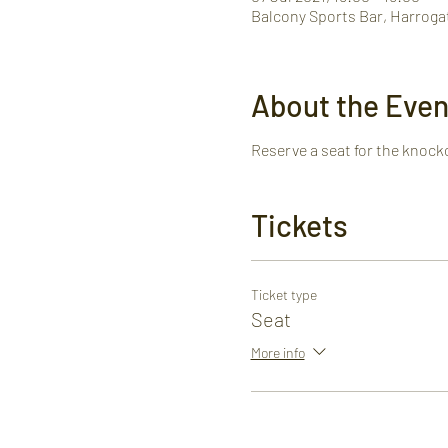
Balcony Sports Bar, Harroga
About the Even
Reserve a seat for the knock
Tickets
Ticket type
Seat
More info