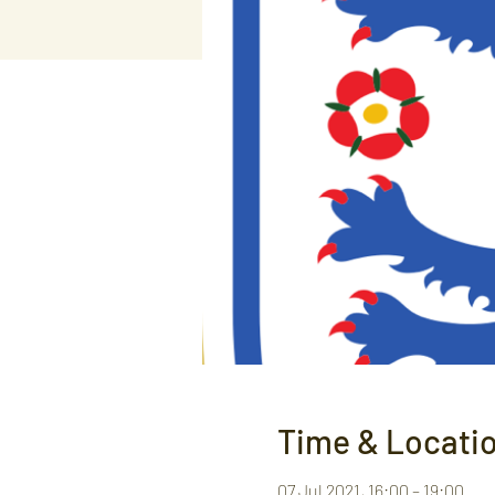
Time & Locati
07 Jul 2021, 16:00 – 19:00