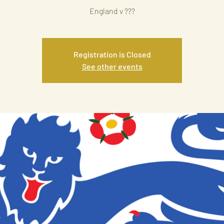
England v ???
Registration is Closed
See other events