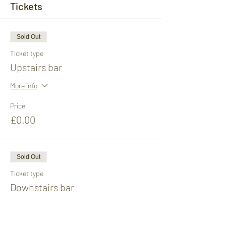
Tickets
Sold Out
Ticket type
Upstairs bar
More info
Price
£0.00
Sold Out
Ticket type
Downstairs bar
More info
Price