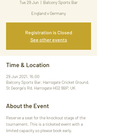
Tue 29 Jun
  |  
Balcony Sports Bar
England v Germany
Registration is Closed
See other events
Time & Location
29 Jun 2021, 16:00
Balcony Sports Bar, Harrogate Cricket Ground,
St George's Rd, Harrogate HG2 9BP, UK
About the Event
Reserve a seat for the knockout stage of the 
tournament. This is a ticketed event with a 
limited capacity so please book early. 