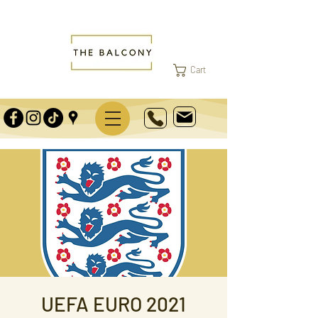
Cart
UEFA EURO 2021