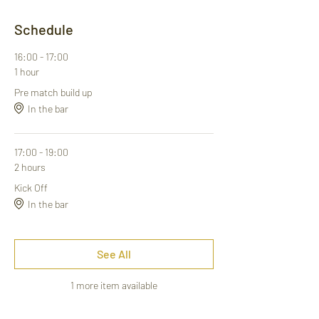
Schedule
16:00 - 17:00
1 hour
Pre match build up
In the bar
17:00 - 19:00
2 hours
Kick Off
In the bar
See All
1 more item available