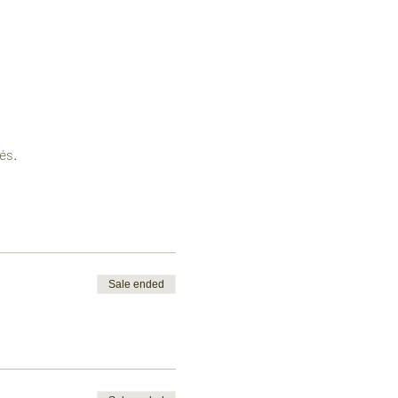
és.
Sale ended