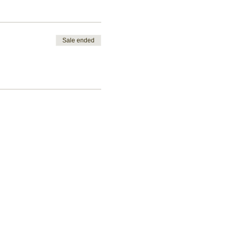
Sale ended