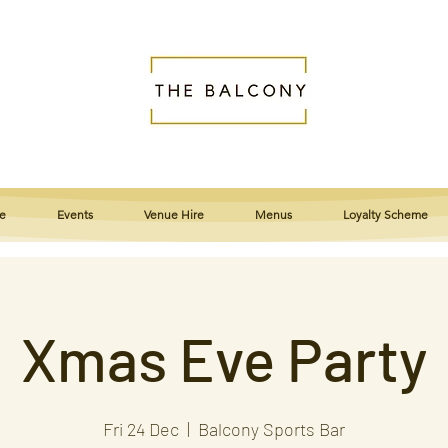
e
Events
Venue Hire
Menus
Loyalty Scheme
Xmas Eve Party
Fri 24 Dec
  |  
Balcony Sports Bar