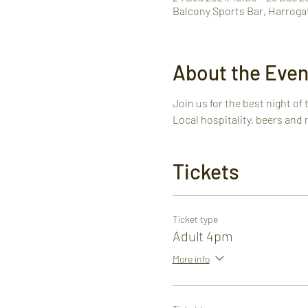
Balcony Sports Bar, Harroga
About the Even
Join us for the best night of 
Local hospitality, beers and 
Tickets
Ticket type
Adult 4pm
More info