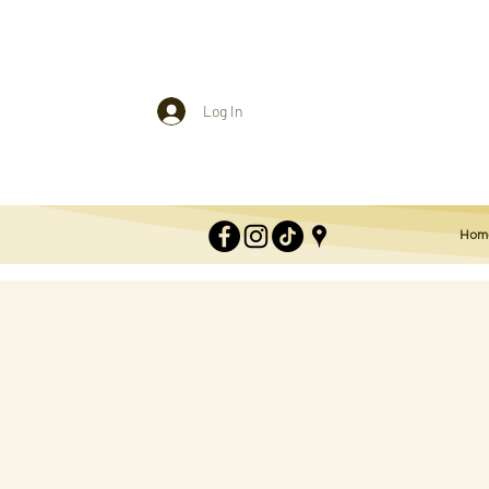
Log In
Hom