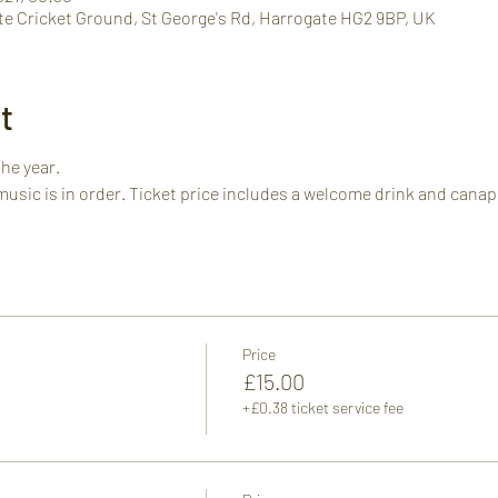
te Cricket Ground, St George's Rd, Harrogate HG2 9BP, UK
t
the year.
music is in order. Ticket price includes a welcome drink and canap
Price
£15.00
+£0.38 ticket service fee