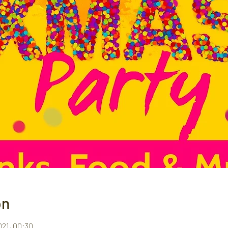
on
021, 00:30