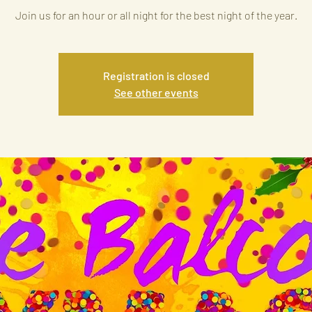
Join us for an hour or all night for the best night of the year.
Registration is closed
See other events