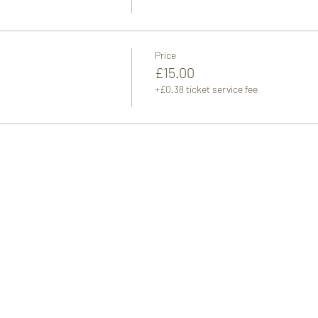
Price
£15.00
+£0.38 ticket service fee