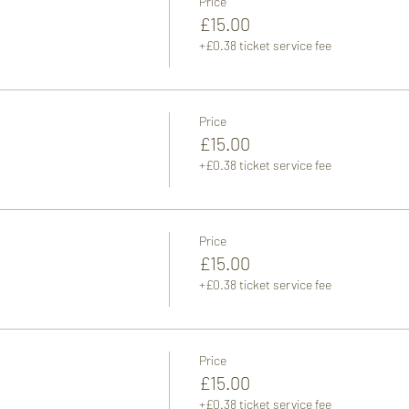
Price
£15.00
+£0.38 ticket service fee
Price
£15.00
+£0.38 ticket service fee
Price
£15.00
+£0.38 ticket service fee
Price
£15.00
+£0.38 ticket service fee