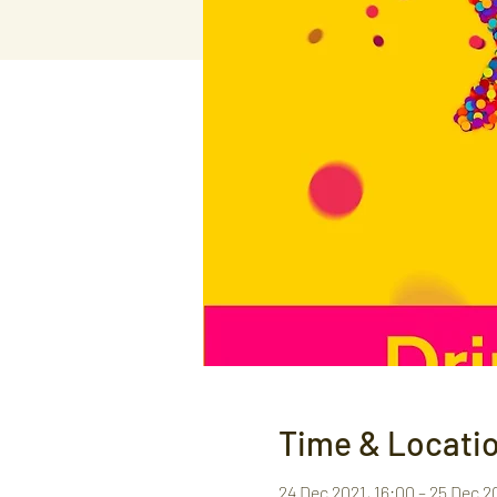
Time & Locati
24 Dec 2021, 16:00 – 25 Dec 2