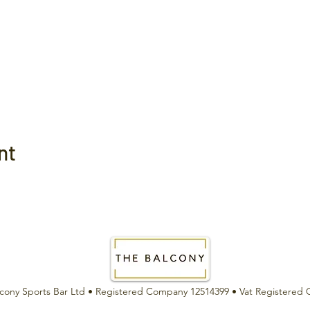
nt
cony Sports Bar Ltd •
Registered Company 12514399 •
Vat Registered