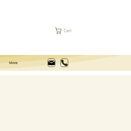
Cart
More