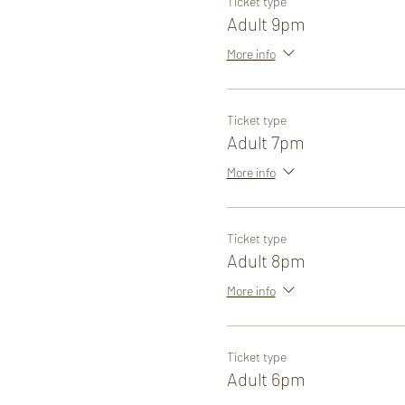
Ticket type
Adult 9pm
More info
Ticket type
Adult 7pm
More info
Ticket type
Adult 8pm
More info
Ticket type
Adult 6pm