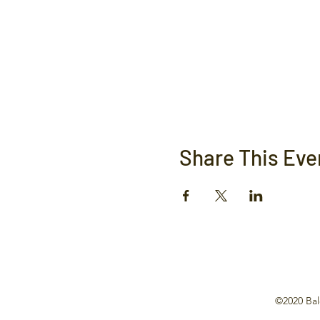
Share This Eve
©2020 Bal