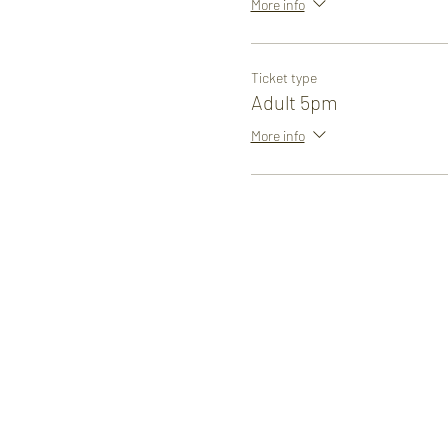
More info
Ticket type
Adult 5pm
More info