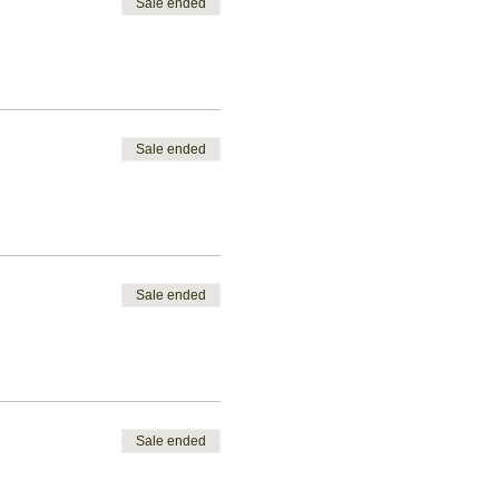
Sale ended
Sale ended
Sale ended
Sale ended