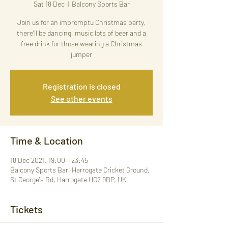
Sat 18 Dec
  |  
Balcony Sports Bar
Join us for an impromptu Christmas party,
there’ll be dancing, music lots of beer and a
free drink for those wearing a Christmas
jumper
Registration is closed
See other events
Time & Location
18 Dec 2021, 19:00 – 23:45
Balcony Sports Bar, Harrogate Cricket Ground,
St George's Rd, Harrogate HG2 9BP, UK
Tickets