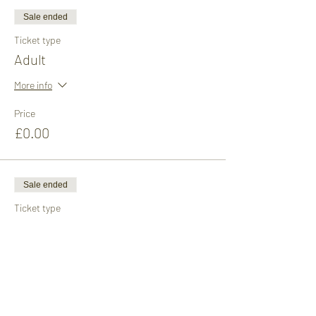
Sale ended
Ticket type
Adult
More info
Price
£0.00
Sale ended
Ticket type
Child
More info
Price
£0.00