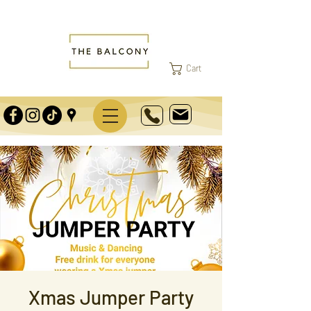
Cart
Xmas Jumper Party